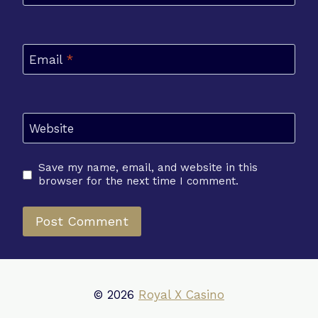
Email
*
Website
Save my name, email, and website in this
browser for the next time I comment.
© 2026
Royal X Casino