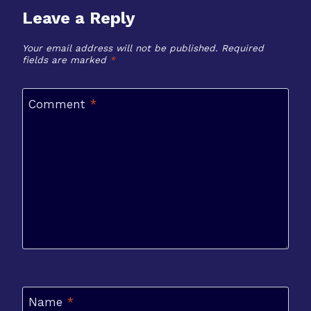
Leave a Reply
Your email address will not be published.
Required
fields are marked
*
Comment
*
Name
*