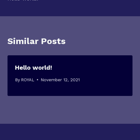
navigation
Similar Posts
Hello world!
By
ROYAL
November 12, 2021