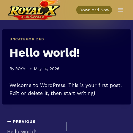
Skip
Download Now
to
content
UNCATEGORIZED
Hello world!
By
ROYAL
May 14, 2026
Welcome to WordPress. This is your first post.
Edit or delete it, then start writing!
Post
PREVIOUS
Hello world!